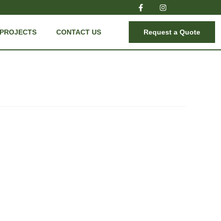
PROJECTS
CONTACT US
Request a Quote