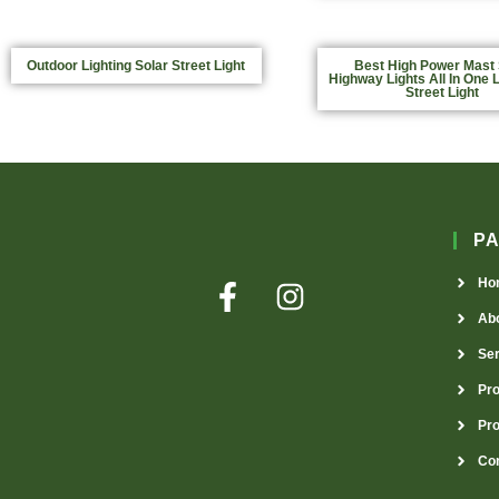
Outdoor Lighting Solar Street Light
Best High Power Mast 
Highway Lights All In One 
Street Light
P
Ho
Ab
Se
Pr
Pro
Co