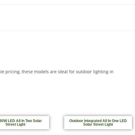
e pricing, these models are ideal for outdoor lighting in
0W LED All In Two Solar
Outdoor Integrated All In One LED
Street Light
Solar Street Light