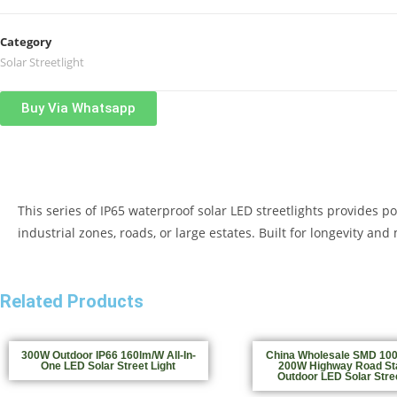
Category
Solar Streetlight
Buy Via Whatsapp
This series of IP65 waterproof solar LED streetlights provides p
industrial zones, roads, or large estates. Built for longevity a
Related Products
300W Outdoor IP66 160lm/W All-In-
China Wholesale SMD 10
One LED Solar Street Light
200W Highway Road St
Outdoor LED Solar Stree