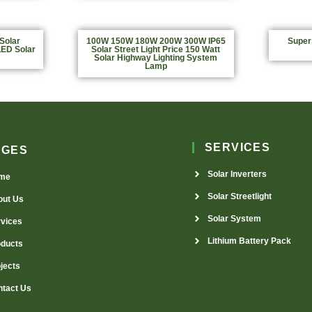
Solar
100W 150W 180W 200W 300W IP65
Super
LED Solar
Solar Street Light Price 150 Watt
Solar Highway Lighting System
Lamp
SERVICES
AGES
Solar Inverters
me
Solar Streetlight
out Us
Solar System
rvices
Lithium Battery Pack
oducts
jects
ntact Us