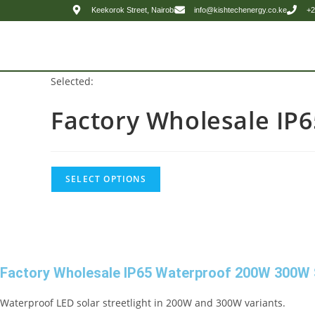
Keekorok Street, Nairobi
info@kishtechenergy.co.ke
+2
Selected:
Factory Wholesale IP
SELECT OPTIONS
Factory Wholesale IP65 Waterproof 200W 300W S
Waterproof LED solar streetlight in 200W and 300W variants.