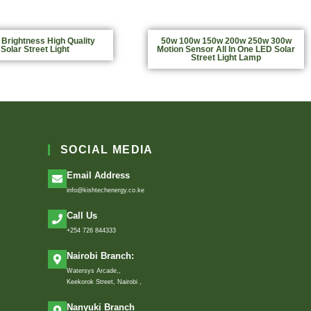
 Brightness High Quality
50w 100w 150w 200w 250w 300w
Solar Street Light
Motion Sensor All In One LED Solar
Street Light Lamp
SOCIAL MEDIA
Email Address
info@kishtechenergy.co.ke
Call Us
+254 726 844333
Nairobi Branch:
Watersys Arcade,,
Keekorok Street, Nairobi ,
Nanyuki Branch