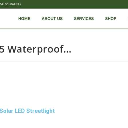
54 726 844333
HOME
ABOUT US
SERVICES
SHOP
65 Waterproof…
olar LED Streetlight