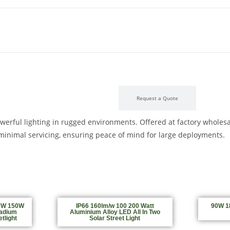
Product Description
Request a Quote
owerful lighting in rugged environments. Offered at factory wholesal
nd minimal servicing, ensuring peace of mind for large deployments.
0W 150W
IP66 160lm/w 100 200 Watt
90W 18
adium
Aluminium Alloy LED All In Two
tlight
Solar Street Light