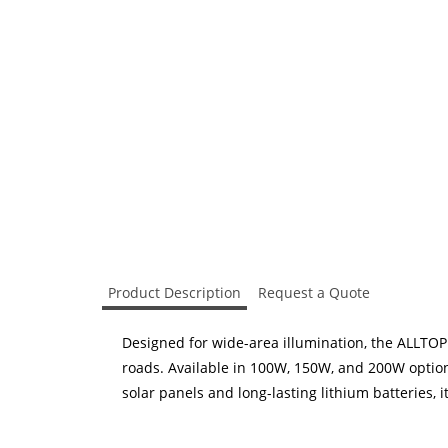
Product Description
Request a Quote
Designed for wide-area illumination, the ALLTOP
roads. Available in 100W, 150W, and 200W options
solar panels and long-lasting lithium batteries, i