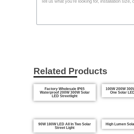
Related Products
Factory Wholesale IP65
100W 200W 300W 
Waterproof 200W 300W Solar
One Solar LED
LED Streetlight
90W 180W LED All In Two Solar
High Lumen Solar
Street Light