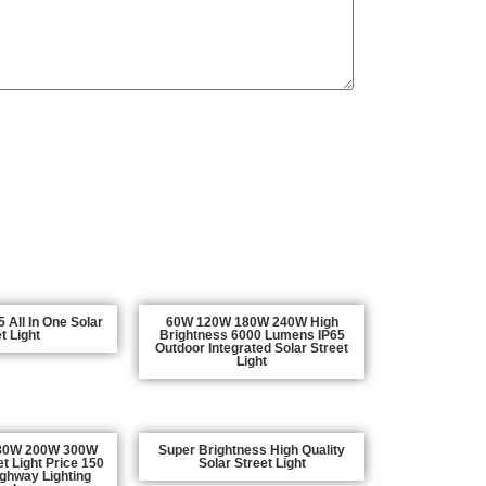
 All In One Solar
60W 120W 180W 240W High
t Light
Brightness 6000 Lumens IP65
Outdoor Integrated Solar Street
Light
80W 200W 300W
Super Brightness High Quality
et Light Price 150
Solar Street Light
ighway Lighting