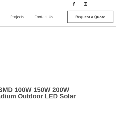
Projects
Contact Us
Request a Quote
 SMD 100W 150W 200W
dium Outdoor LED Solar