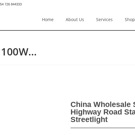
54 726 844333
Home
About Us
Services
Shop
D 100W…
China Wholesale
Highway Road Sta
Streetlight