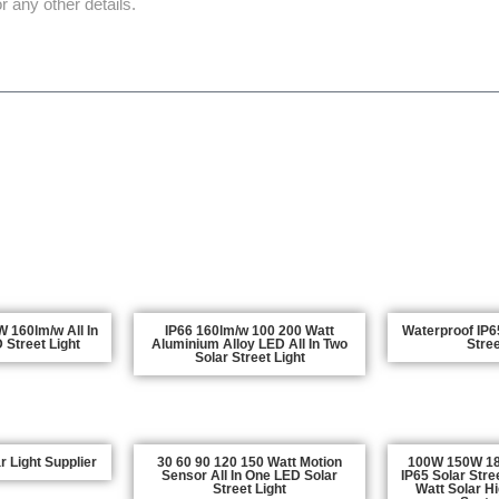
REQUEST QUOTE NOW
160lm/w All In
IP66 160lm/w 100 200 Watt
Waterproof IP65
 Street Light
Aluminium Alloy LED All In Two
Stree
Solar Street Light
 Light Supplier
30 60 90 120 150 Watt Motion
100W 150W 1
Sensor All In One LED Solar
IP65 Solar Stre
Street Light
Watt Solar H