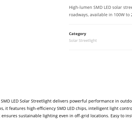
High-lumen SMD LED solar street
roadways, available in 100W to 
Category
Solar Streetlight
BUY VIA WHATSAPP
 SMD LED Solar Streetlight delivers powerful performance in outdo
, it features high-efficiency SMD LED chips, intelligent light cont
t ensures sustainable lighting even in off-grid locations. Easy to in