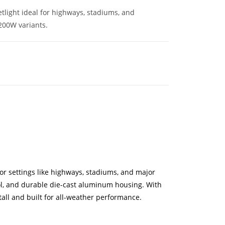
light ideal for highways, stadiums, and
200W variants.
or settings like highways, stadiums, and major
rol, and durable die-cast aluminum housing. With
stall and built for all-weather performance.