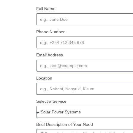
Full Name
Phone Number
Email Address
Location
Select a Service
Brief Description of Your Need