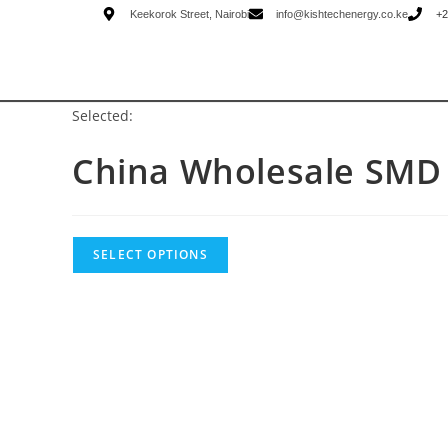
Keekorok Street, Nairobi
info@kishtechenergy.co.ke
+2
Selected:
China Wholesale SM
SELECT OPTIONS