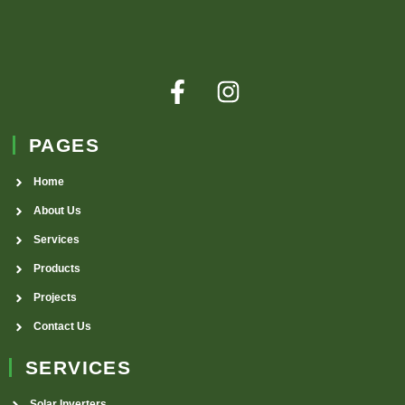
PAGES
Home
About Us
Services
Products
Projects
Contact Us
SERVICES
Solar Inverters