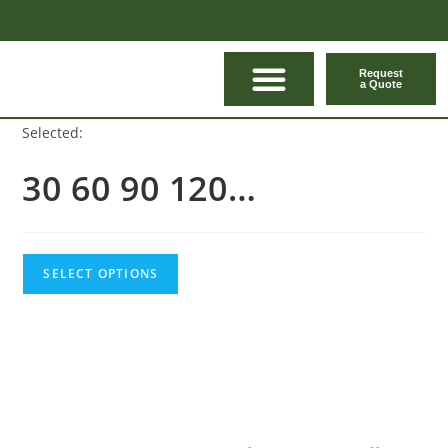
Request
a Quote
CONTACT US
Selected:
30 60 90 120…
SELECT OPTIONS