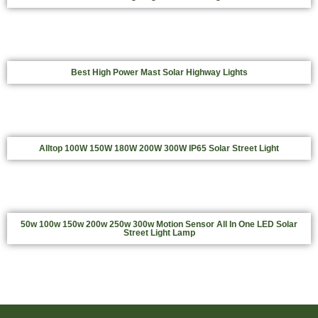
Best High Power Mast Solar Highway Lights
Alltop 100W 150W 180W 200W 300W IP65 Solar Street Light
50w 100w 150w 200w 250w 300w Motion Sensor All In One LED Solar
Street Light Lamp