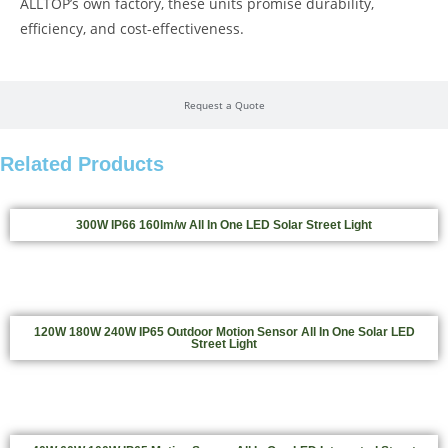
ALLTOP’s own factory, these units promise durability,
efficiency, and cost-effectiveness.
Request a Quote
Related Products
300W IP66 160lm/w All In One LED Solar Street Light
120W 180W 240W IP65 Outdoor Motion Sensor All In One Solar LED
Street Light