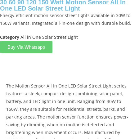
30 60 90 120 150 Watt Motion Sensor All In
One LED Solar Street Light
Energy-efficient motion sensor street lights available in 30W to
150W variants. Integrated all-in-one design with durable build.
Category
All in One Solar Street Light
Buy Via Whatsapp
Product Description
The Motion Sensor All In One LED Solar Street Light series
features a sleek, compact design combining solar panel,
battery, and LED light in one unit. Ranging from 30W to
150W, they are suitable for residential streets, parks, and
parking areas. The motion sensor function ensures power-
saving by dimming when no motion is detected and
brightening when movement occurs. Manufactured by