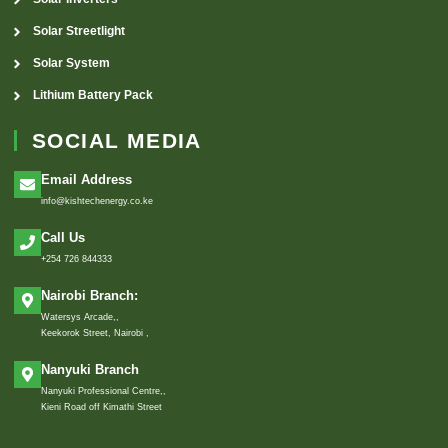
Solar Streetlight
Solar System
Lithium Battery Pack
SOCIAL MEDIA
Email Address
info@kishtechenergy.co.ke
Call Us
+254 726 844333
Nairobi Branch:
Watersys Arcade,,
Keekorok Street, Nairobi ,
Nanyuki Branch
Nanyuki Professional Centre,,
Kieni Road off Kimathi Street