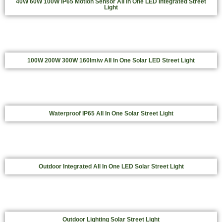
40W 60W 100W IP65 Motion Sensor All In One LED Integrated Street
Light
100W 200W 300W 160lm/w All In One Solar LED Street Light
Waterproof IP65 All In One Solar Street Light
Outdoor Integrated All In One LED Solar Street Light
Outdoor Lighting Solar Street Light