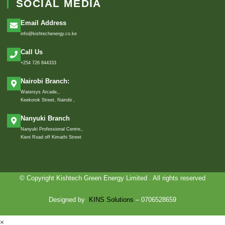
SOCIAL MEDIA
Email Address
info@kishtechenergy.co.ke
Call Us
+254 726 844333
Nairobi Branch:
Watersys Arcade,,
Keekorok Street, Nairobi ,
Nanyuki Branch
Nanyuki Professional Centre,,
Kieni Road off Kimathi Street
© Copyright Kishtech Green Energy Limited . All rights reserved
Designed by
KINS Solutions
– 0706528659
×