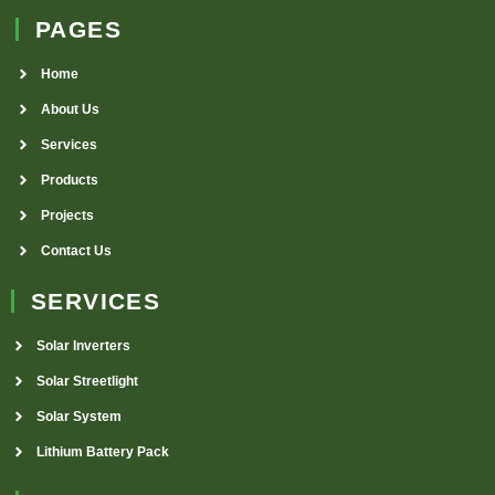
PAGES
Home
About Us
Services
Products
Projects
Contact Us
SERVICES
Solar Inverters
Solar Streetlight
Solar System
Lithium Battery Pack