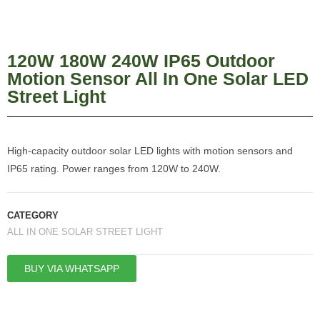
120W 180W 240W IP65 Outdoor
Motion Sensor All In One Solar LED
Street Light
High-capacity outdoor solar LED lights with motion sensors and
IP65 rating. Power ranges from 120W to 240W.
CATEGORY
ALL IN ONE SOLAR STREET LIGHT
BUY VIA WHATSAPP