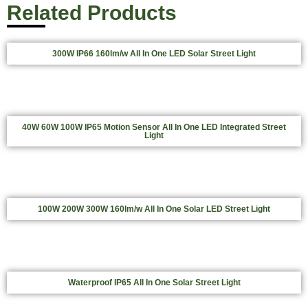
Related Products
300W IP66 160lm/w All In One LED Solar Street Light
40W 60W 100W IP65 Motion Sensor All In One LED Integrated Street
Light
100W 200W 300W 160lm/w All In One Solar LED Street Light
Waterproof IP65 All In One Solar Street Light