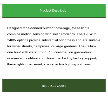
Product Description
Designed for extended outdoor coverage, these lights
combine motion sensing with solar efficiency. The 120W to
240W options provide substantial brightness and are suitable
for wider streets, campuses, or large gardens. Their all-in-
one build with waterproof IP65 construction guarantees
resilience in outdoor conditions. Backed by factory support,
these lights offer smart, cost-effective lighting solutions.
Request a Quote