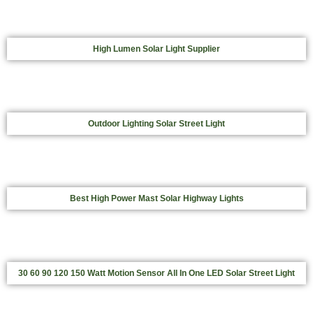
High Lumen Solar Light Supplier
Outdoor Lighting Solar Street Light
Best High Power Mast Solar Highway Lights
30 60 90 120 150 Watt Motion Sensor All In One LED Solar Street Light