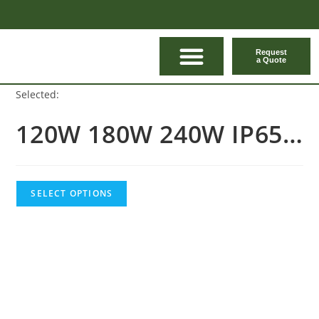
Request
a Quote
CONTACT US
Selected:
120W 180W 240W IP65…
SELECT OPTIONS