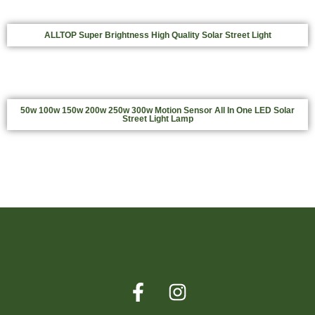
ALLTOP Super Brightness High Quality Solar Street Light
50w 100w 150w 200w 250w 300w Motion Sensor All In One LED Solar
Street Light Lamp