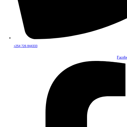
+254 726 844333
Faceb