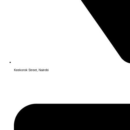
Keekorok Street, Nairobi