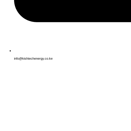
info@kishtechenergy.co.ke