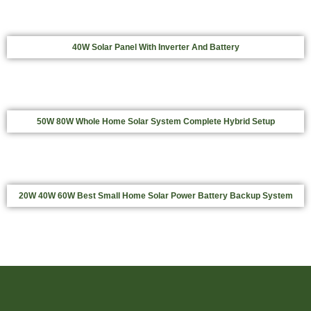
40W Solar Panel With Inverter And Battery
50W 80W Whole Home Solar System Complete Hybrid Setup
20W 40W 60W Best Small Home Solar Power Battery Backup System