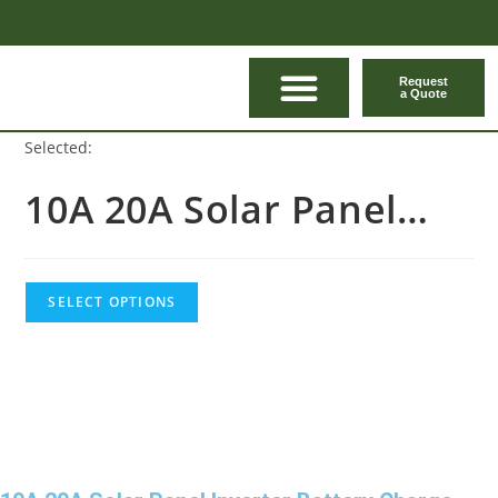
Request
a Quote
CONTACT US
Selected:
10A 20A Solar Panel…
SELECT OPTIONS