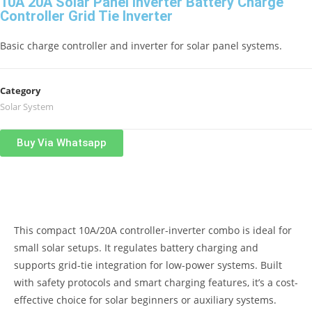
10A 20A Solar Panel Inverter Battery Charge
Controller Grid Tie Inverter
Basic charge controller and inverter for solar panel systems.
Category
Solar System
Buy Via Whatsapp
Product Description
This compact 10A/20A controller-inverter combo is ideal for
small solar setups. It regulates battery charging and
supports grid-tie integration for low-power systems. Built
with safety protocols and smart charging features, it’s a cost-
effective choice for solar beginners or auxiliary systems.