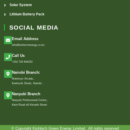
Solar System
Lithium Battery Pack
SOCIAL MEDIA
Email Address
info@kishtechenergy.co.ke
Call Us
+254 726 844333
Nairobi Branch:
Watersys Arcade,,
Keekorok Street, Nairobi ,
Nanyuki Branch
Nanyuki Professional Centre,,
Kieni Road off Kimathi Street
© Copyright Kishtech Green Energy Limited . All rights reserved