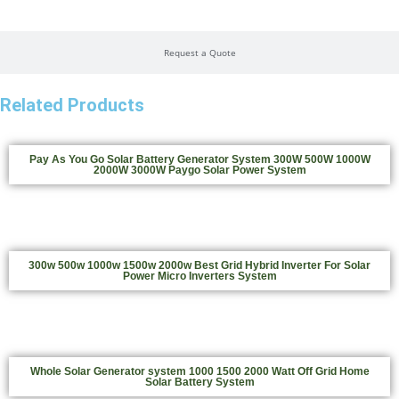
Request a Quote
Related Products
Pay As You Go Solar Battery Generator System 300W 500W 1000W
2000W 3000W Paygo Solar Power System
300w 500w 1000w 1500w 2000w Best Grid Hybrid Inverter For Solar
Power Micro Inverters System
Whole Solar Generator system 1000 1500 2000 Watt Off Grid Home
Solar Battery System