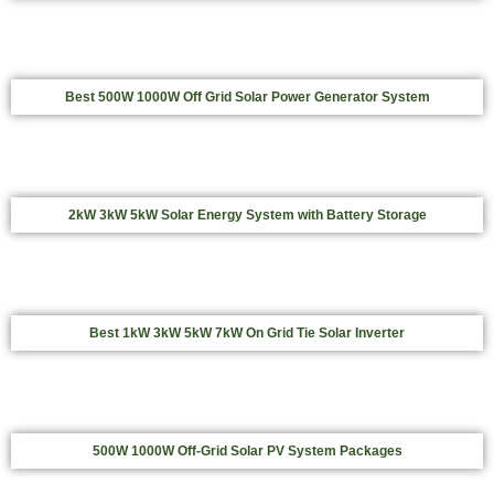
Best 500W 1000W Off Grid Solar Power Generator System
2kW 3kW 5kW Solar Energy System with Battery Storage
Best 1kW 3kW 5kW 7kW On Grid Tie Solar Inverter
500W 1000W Off-Grid Solar PV System Packages