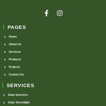
PAGES
Home
About Us
Services
Products
Projects
Contact Us
SERVICES
Solar Inverters
Solar Streetlight